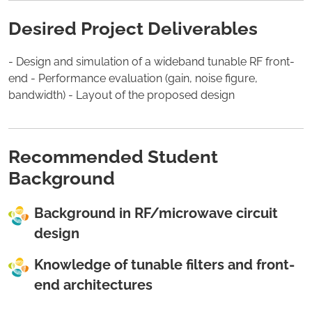
Desired Project Deliverables
- Design and simulation of a wideband tunable RF front-
end - Performance evaluation (gain, noise figure,
bandwidth) - Layout of the proposed design
Recommended Student
Background
Background in RF/microwave circuit
design
Knowledge of tunable filters and front-
end architectures