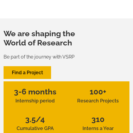
We are shaping the
World of Research
Be part of the journey with VSRP
Find a Project
3-6 months
100+
Internship period
Research Projects
3.5/4
310
Cumulative GPA
Interns a Year