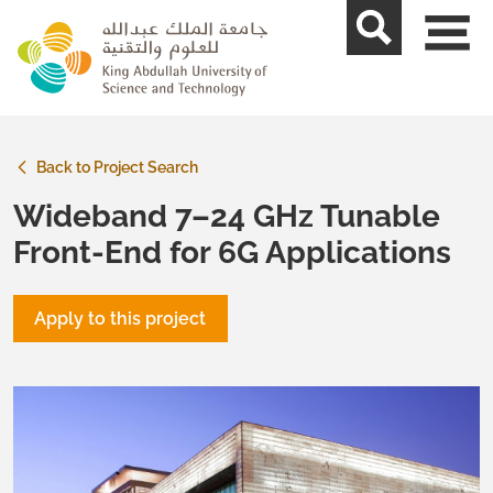
skip to main content
Back to Project Search
Wideband 7–24 GHz Tunable
Front-End for 6G Applications
Apply to this project