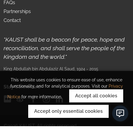
FAQs
Partnerships
Contact
"KAUST shall be a beacon for peace, hope and
reconciliation, and shall serve the people of the
Kingdom and the world."
King Abdullah bin Abdulaziz Al Saud
, 1924 - 2015
This website uses cookies to ensure ease of use, enhance
functionality, and for analytical purposes. Visit our
Privacy
Stay Connected
Accept all cookies
Notice
for more information.
Accept only essential cookies
©
2026
KAUST.
All rights reserved.
Privacy Policy
Corporate Information