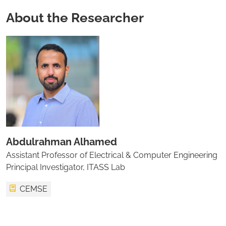
About the Researcher
Abdulrahman Alhamed
Assistant Professor of Electrical & Computer Engineering
Principal Investigator, ITASS Lab
CEMSE