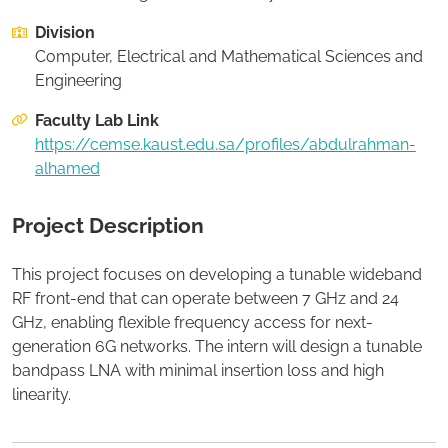
Division
Apply to this project
Computer, Electrical and Mathematical Sciences and
Engineering
Faculty Lab Link
https://cemse.kaust.edu.sa/profiles/abdulrahman-
alhamed
Project Description
This project focuses on developing a tunable wideband
RF front-end that can operate between 7 GHz and 24
GHz, enabling flexible frequency access for next-
generation 6G networks. The intern will design a tunable
bandpass LNA with minimal insertion loss and high
linearity.