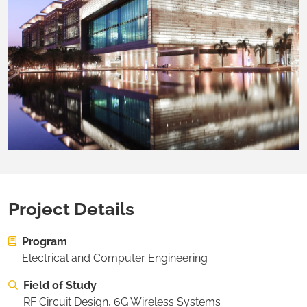
Project Details
On this page:
Project Details
Program
On this page:
About the Researcher
Electrical and Computer Engineering
On this page:
Desired Project Deliverables
Field of Study
On this page:
Recommended Student Background
RF Circuit Design, 6G Wireless Systems