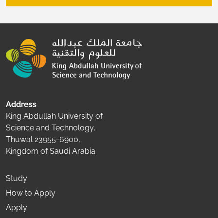
Address
King Abdullah University of
Science and Technology,
Thuwal 23955-6900,
Kingdom of Saudi Arabia
Study
How to Apply
Apply