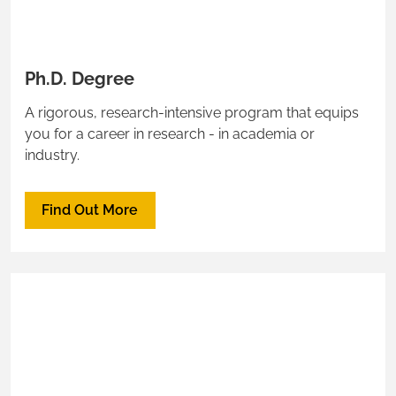
Ph.D. Degree
A rigorous, research-intensive program that equips
you for a career in research - in academia or
industry.
Find Out More