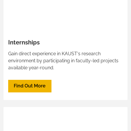
Internships
Gain direct experience in KAUST's research
environment by participating in faculty-led projects
available year-round.
Find Out More