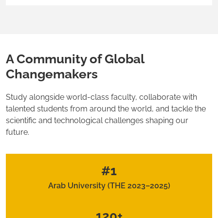
A Community of Global
Changemakers
Study alongside world-class faculty, collaborate with
talented students from around the world, and tackle the
scientific and technological challenges shaping our
future.
#1
Arab University (THE 2023–2025)
120+