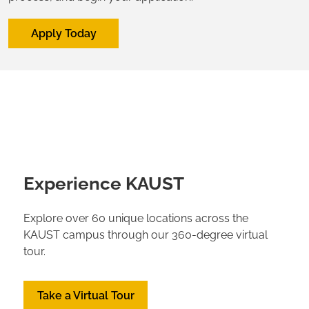
Apply Today
Experience KAUST
Explore over 60 unique locations across the
KAUST campus through our 360-degree virtual
tour.
Take a Virtual Tour