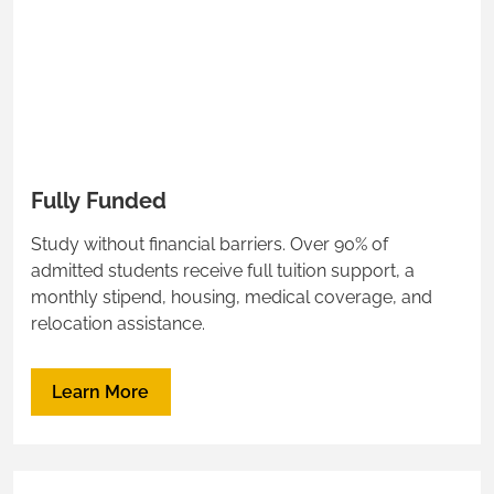
Fully Funded
Study without financial barriers. Over 90% of
admitted students receive full tuition support, a
monthly stipend, housing, medical coverage, and
relocation assistance.
Learn More