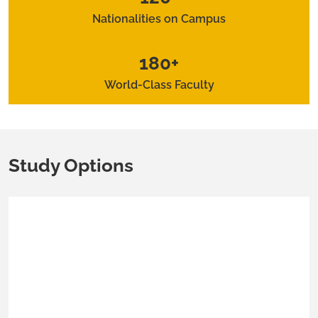
Nationalities on Campus
180+
World-Class Faculty
Study Options