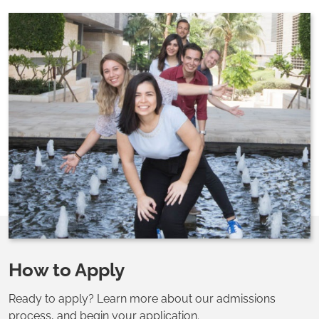
How to Apply
Ready to apply? Learn more about our admissions
process, and begin your application.