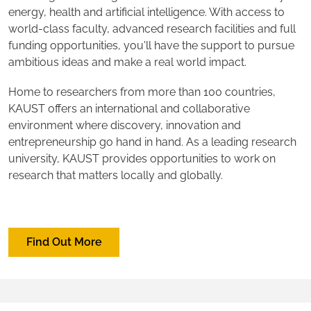
energy, health and artificial intelligence. With access to
world-class faculty, advanced research facilities and full
funding opportunities, you'll have the support to pursue
ambitious ideas and make a real world impact.
Home to researchers from more than 100 countries,
KAUST offers an international and collaborative
environment where discovery, innovation and
entrepreneurship go hand in hand. As a leading research
university, KAUST provides opportunities to work on
research that matters locally and globally.
Find Out More