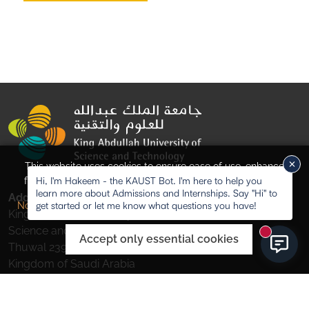
This website uses cookies to ensure ease of use, enhance
Hi, I'm Hakeem - the KAUST Bot. I'm here to help you
functionality, and for analytical purposes. Visit our
Privacy
learn more about Admissions and Internships. Say "Hi" to
Address
Accept all cookies
get started or let me know what questions you have!
Notice
for more information.
King Abdullah University of
Science and Technology,
New mess
Accept only essential cookies
Thuwal 23955-6900,
Kingdom of Saudi Arabia
Study