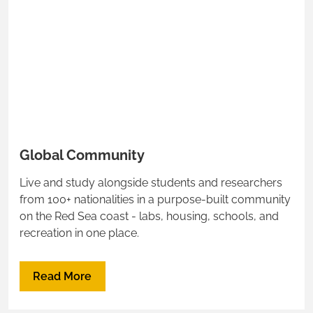
Global Community
Live and study alongside students and researchers
from 100+ nationalities in a purpose-built community
on the Red Sea coast - labs, housing, schools, and
recreation in one place.
Read More