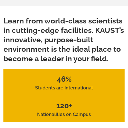
Learn from world-class scientists
in cutting-edge facilities. KAUST’s
innovative, purpose-built
environment is the ideal place to
become a leader in your field.
46%
Students are International
120+
Nationalities on Campus