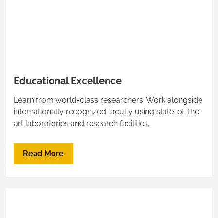
Educational Excellence
Learn from world-class researchers. Work alongside
internationally recognized faculty using state-of-the-
art laboratories and research facilities.
Read More