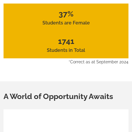
37%
Students are Female
1741
Students in Total
*Correct as at September 2024
A World of Opportunity Awaits