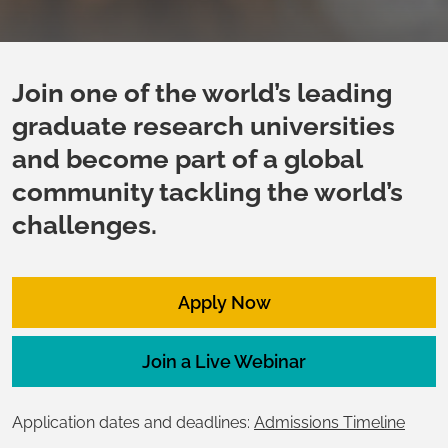
Join one of the world’s leading
graduate research universities
and become part of a global
community tackling the world’s
challenges.
Apply Now
Join a Live Webinar
Application dates and deadlines:
Admissions Timeline