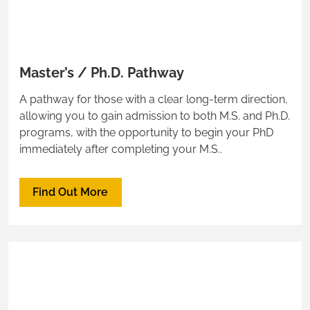
Master’s / Ph.D. Pathway
A pathway for those with a clear long-term direction,
allowing you to gain admission to both M.S. and Ph.D.
programs, with the opportunity to begin your PhD
immediately after completing your M.S..
Find Out More