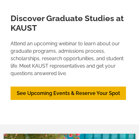
Discover Graduate Studies at
KAUST
Attend an upcoming webinar to learn about our
graduate programs, admissions process,
scholarships, research opportunities, and student
life. Meet KAUST representatives and get your
questions answered live.
See Upcoming Events & Reserve Your Spot