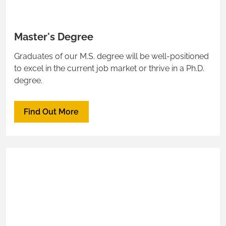
Master's Degree
Graduates of our M.S. degree will be well-positioned
to excel in the current job market or thrive in a Ph.D.
degree.
Find Out More