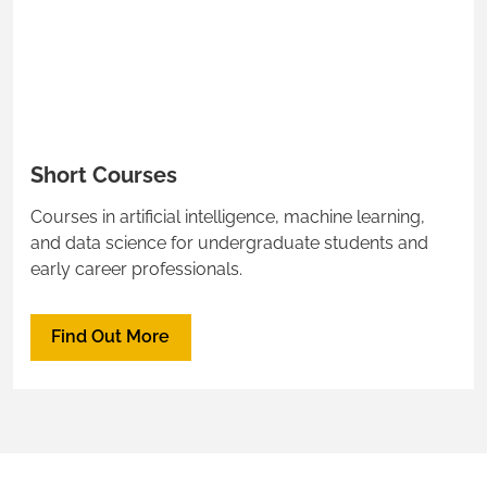
Short Courses
Courses in artificial intelligence, machine learning,
and data science for undergraduate students and
early career professionals.
Find Out More