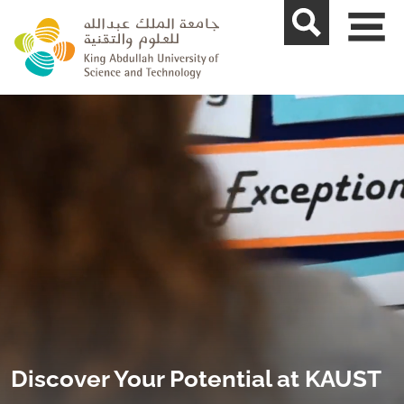
skip to main content
Discover Your Potential at KAUST