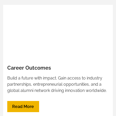
Career Outcomes
Build a future with impact. Gain access to industry
partnerships, entrepreneurial opportunities, and a
global alumni network driving innovation worldwide.
Read More