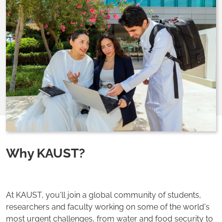
Why KAUST?
At KAUST, you'll join a global community of students,
researchers and faculty working on some of the world's
most urgent challenges, from water and food security to