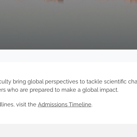
lty bring global perspectives to tackle scientific ch
ers who are prepared to make a global impact.
ines, visit the
Admissions Timeline
.