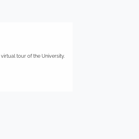
rtual tour of the University.