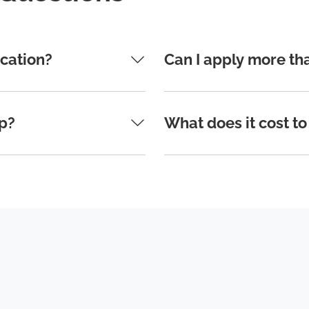
ication?
Can I apply more th
ip?
What does it cost to