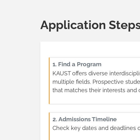
Application Step
1. Find a Program
KAUST offers diverse interdiscipl
multiple fields. Prospective stu
that matches their interests and 
2. Admissions Timeline
Check key dates and deadlines 