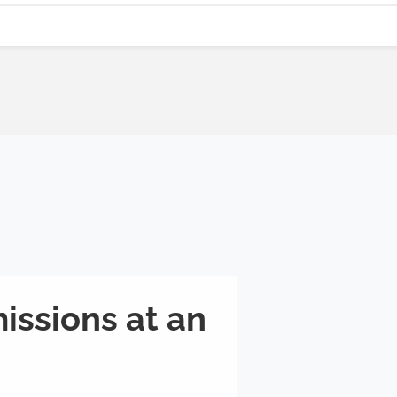
issions at an