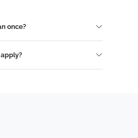
an once?
 apply?