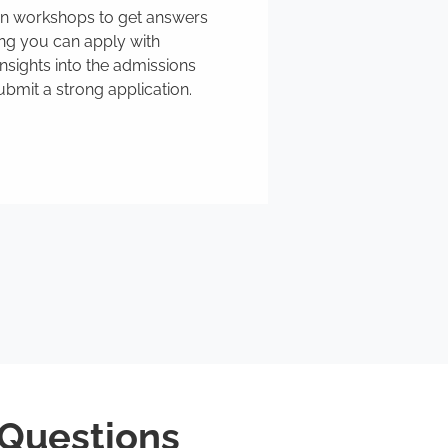
ion workshops to get answers
ing you can apply with
nsights into the admissions
bmit a strong application.
 Questions