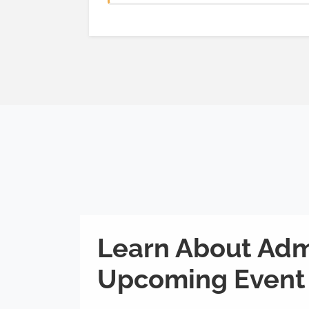
Learn About Adm
Upcoming Event