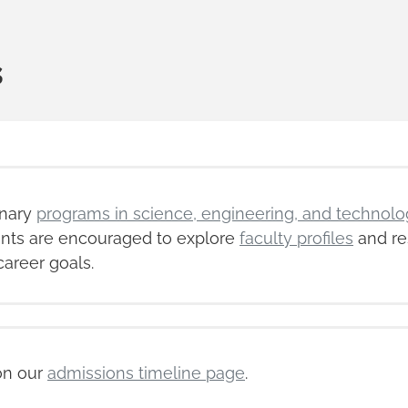
s
inary
programs in science, engineering, and technolo
dents are encouraged to explore
faculty profiles
and re
career goals.
on our
admissions timeline page
.