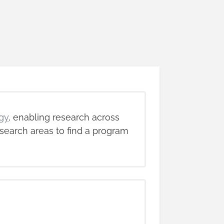
gy
, enabling research across
search areas to find a program