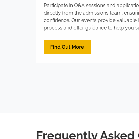
Participate in Q&A sessions and applicat
directly from the admissions team, ensur
confidence. Our events provide valuable i
process and offer guidance to help you su
Find Out More
Frequently Asked