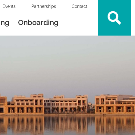
Events
Partnerships
Contact
ing
Onboarding