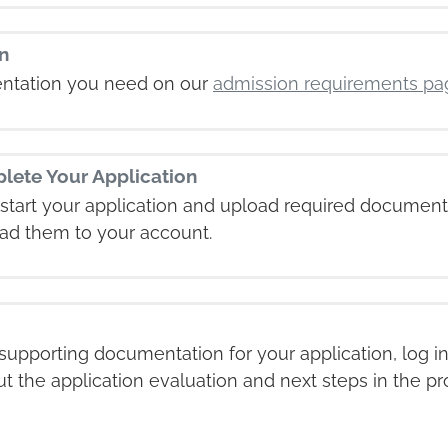
n
ntation you need on our
admission requirements pa
lete Your Application
start your application and upload required document
ad them to your account.
upporting documentation for your application, log i
ut the application evaluation and next steps in the pr