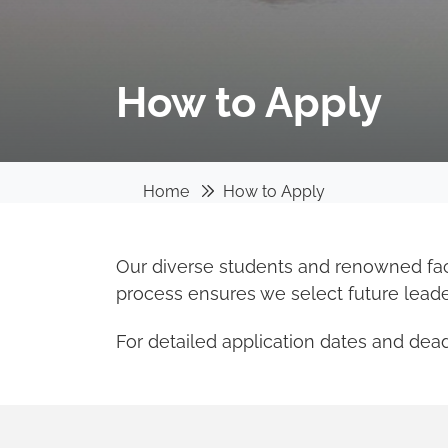
How to Apply
Home
How to Apply
Our diverse students and renowned facu
process ensures we select future lead
For detailed application dates and deadl