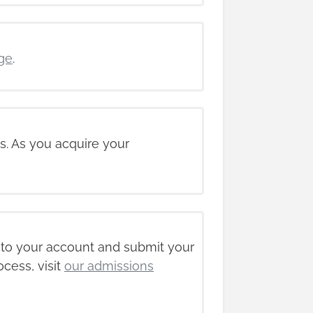
ge
.
s. As you acquire your
nto your account and submit your
ocess, visit
our admissions