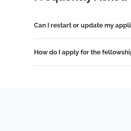
Can I restart or update my appl
How do I apply for the fellowsh