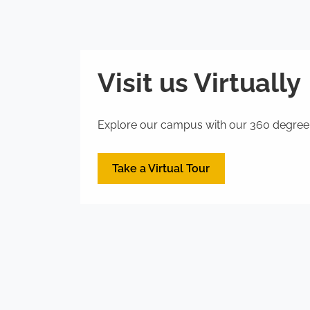
Visit us Virtually
Explore our campus with our 360 degree vi
Take a Virtual Tour