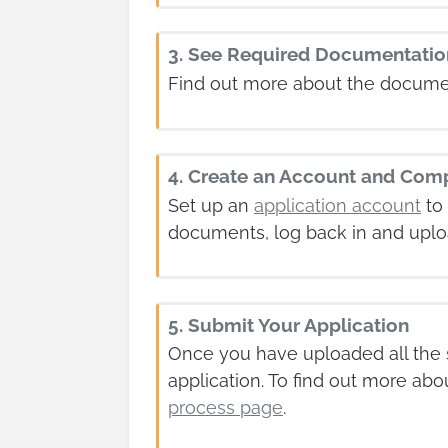
3. See Required Documentatio
Find out more about the docume
4. Create an Account and Comp
Set up an
application account
to 
documents, log back in and uplo
5. Submit Your Application
Once you have uploaded all the s
application. To find out more abo
process page
.