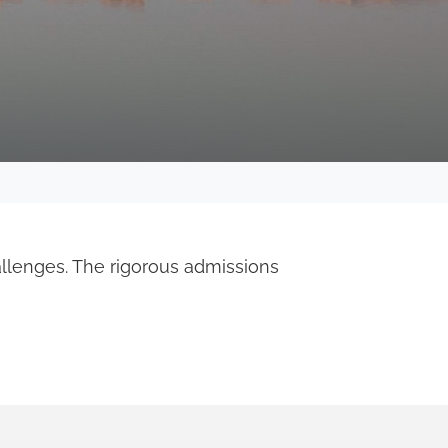
allenges. The rigorous admissions