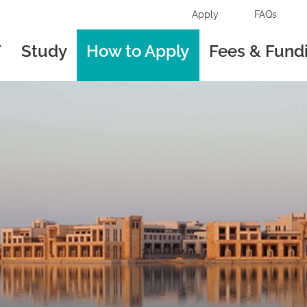
Apply
FAQs
T
Study
How to Apply
Fees & Fund