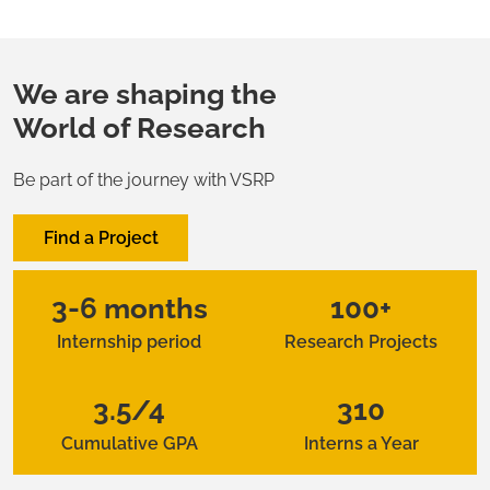
We are shaping the
World of Research
Be part of the journey with VSRP
Find a Project
3-6 months
100+
Internship period
Research Projects
3.5/4
310
Cumulative GPA
Interns a Year