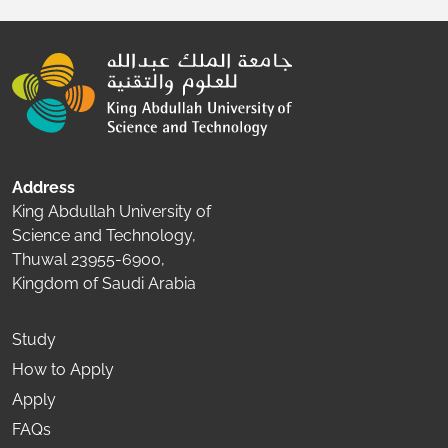
Address
King Abdullah University of
Science and Technology,
Thuwal 23955-6900,
Kingdom of Saudi Arabia
Study
How to Apply
Apply
FAQs