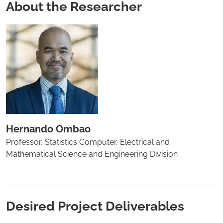
About the Researcher
Hernando Ombao
Professor, Statistics Computer, Electrical and
Mathematical Science and Engineering Division
Desired Project Deliverables