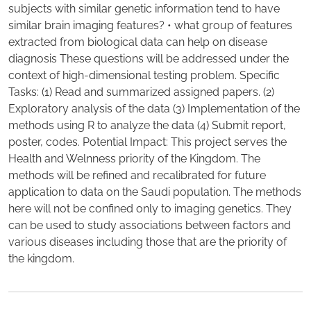
subjects with similar genetic information tend to have
similar brain imaging features? • what group of features
extracted from biological data can help on disease
diagnosis These questions will be addressed under the
context of high-dimensional testing problem. Specific
Tasks: (1) Read and summarized assigned papers. (2)
Exploratory analysis of the data (3) Implementation of the
methods using R to analyze the data (4) Submit report,
poster, codes. Potential Impact: This project serves the
Health and Welnness priority of the Kingdom. The
methods will be refined and recalibrated for future
application to data on the Saudi population. The methods
here will not be confined only to imaging genetics. They
can be used to study associations between factors and
various diseases including those that are the priority of
the kingdom.