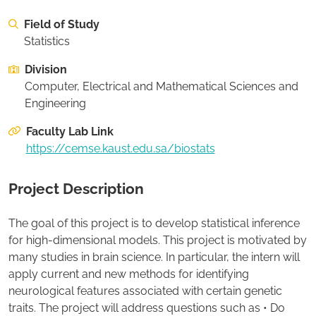
On this page:
Desired Project Deliverables
Field of Study
On this page:
Recommended Student Background
Statistics
Division
Apply to this project
Computer, Electrical and Mathematical Sciences and
Engineering
Faculty Lab Link
https://cemse.kaust.edu.sa/biostats
Project Description
The goal of this project is to develop statistical inference
for high-dimensional models. This project is motivated by
many studies in brain science. In particular, the intern will
apply current and new methods for identifying
neurological features associated with certain genetic
traits. The project will address questions such as • Do