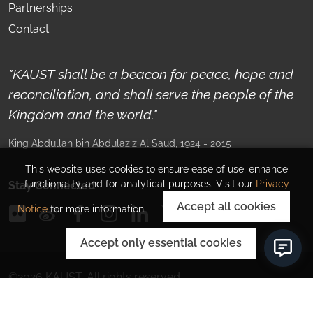
Partnerships
Contact
"KAUST shall be a beacon for peace, hope and
reconciliation, and shall serve the people of the
Kingdom and the world."
King Abdullah bin Abdulaziz Al Saud
, 1924 - 2015
This website uses cookies to ensure ease of use, enhance
functionality, and for analytical purposes. Visit our
Privacy
Stay Connected
Accept all cookies
Notice
for more information.
Accept only essential cookies
©
2026
KAUST.
All rights reserved.
Privacy Policy
Corporate Information