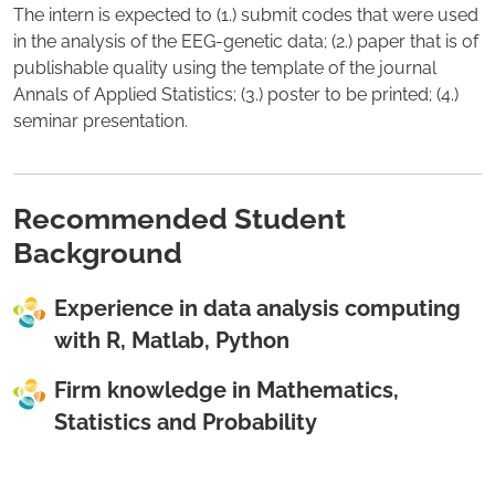
The intern is expected to (1.) submit codes that were used
in the analysis of the EEG-genetic data; (2.) paper that is of
publishable quality using the template of the journal
Annals of Applied Statistics; (3.) poster to be printed; (4.)
seminar presentation.
Recommended Student
Background
Experience in data analysis computing
with R, Matlab, Python
Firm knowledge in Mathematics,
Statistics and Probability