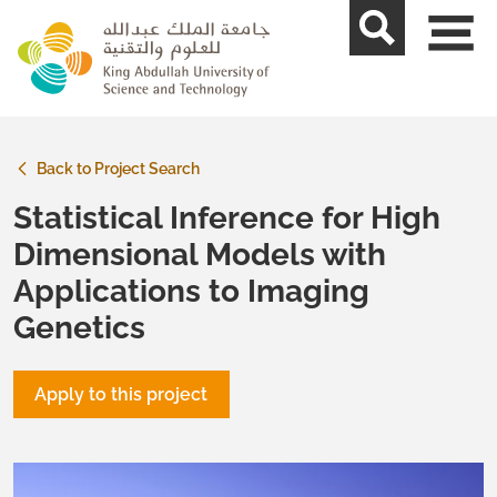
skip to main content
Back to Project Search
Statistical Inference for High
Dimensional Models with
Applications to Imaging
Genetics
Apply to this project