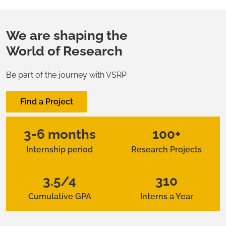
We are shaping the
World of Research
Be part of the journey with VSRP
Find a Project
3-6 months
100+
Internship period
Research Projects
3.5/4
310
Cumulative GPA
Interns a Year