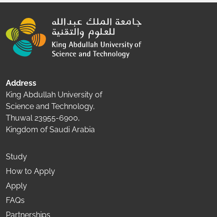
Address
King Abdullah University of
Science and Technology,
Thuwal 23955-6900,
Kingdom of Saudi Arabia
Study
How to Apply
Apply
FAQs
Partnerships