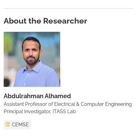
About the Researcher
Abdulrahman Alhamed
Assistant Professor of Electrical & Computer Engineering
Principal Investigator, ITASS Lab
CEMSE