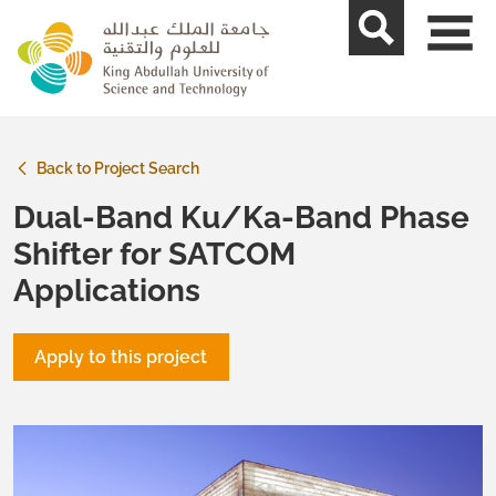
skip to main content
Back to Project Search
Dual-Band Ku/Ka-Band Phase
Shifter for SATCOM
Applications
Apply to this project