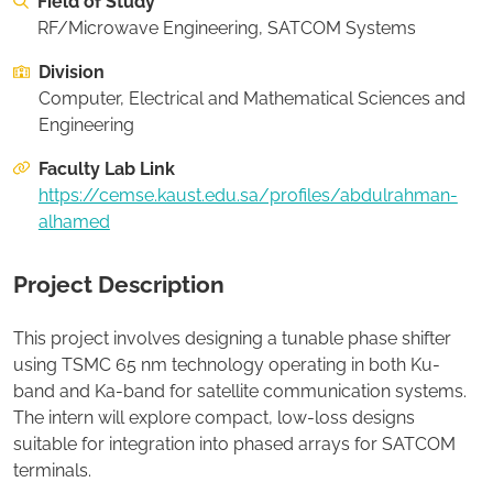
Field of Study
On this page:
Recommended Student Background
RF/Microwave Engineering, SATCOM Systems
Division
Apply to this project
Computer, Electrical and Mathematical Sciences and
Engineering
Faculty Lab Link
https://cemse.kaust.edu.sa/profiles/abdulrahman-
alhamed
Project Description
This project involves designing a tunable phase shifter
using TSMC 65 nm technology operating in both Ku-
band and Ka-band for satellite communication systems.
The intern will explore compact, low-loss designs
suitable for integration into phased arrays for SATCOM
terminals.