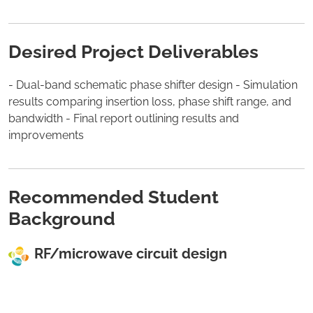
Desired Project Deliverables
- Dual-band schematic phase shifter design - Simulation
results comparing insertion loss, phase shift range, and
bandwidth - Final report outlining results and
improvements
Recommended Student
Background
RF/microwave circuit design