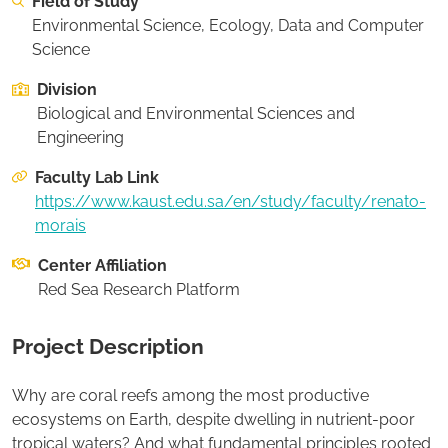
Field of Study
On this page:
Recommended Student Background
Environmental Science, Ecology, Data and Computer
Science
Apply to this project
Division
Biological and Environmental Sciences and
Engineering
Faculty Lab Link
https://www.kaust.edu.sa/en/study/faculty/renato-
morais
Center Affiliation
Red Sea Research Platform
Project Description
Why are coral reefs among the most productive
ecosystems on Earth, despite dwelling in nutrient-poor
tropical waters? And what fundamental principles rooted