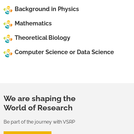
Background in Physics
Mathematics
Theoretical Biology
Computer Science or Data Science
We are shaping the
World of Research
Be part of the journey with VSRP