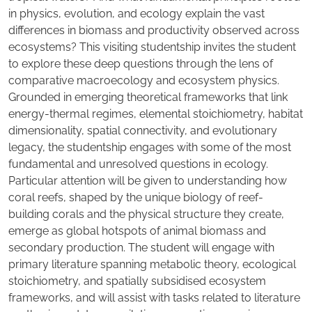
in physics, evolution, and ecology explain the vast
differences in biomass and productivity observed across
ecosystems? This visiting studentship invites the student
to explore these deep questions through the lens of
comparative macroecology and ecosystem physics.
Grounded in emerging theoretical frameworks that link
energy-thermal regimes, elemental stoichiometry, habitat
dimensionality, spatial connectivity, and evolutionary
legacy, the studentship engages with some of the most
fundamental and unresolved questions in ecology.
Particular attention will be given to understanding how
coral reefs, shaped by the unique biology of reef-
building corals and the physical structure they create,
emerge as global hotspots of animal biomass and
secondary production. The student will engage with
primary literature spanning metabolic theory, ecological
stoichiometry, and spatially subsidised ecosystem
frameworks, and will assist with tasks related to literature