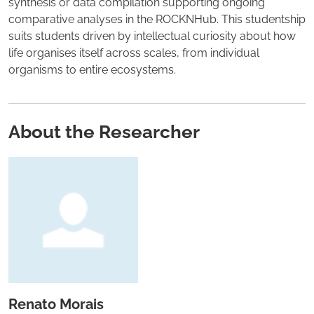
synthesis or data compilation supporting ongoing
comparative analyses in the ROCKNHub. This studentship
suits students driven by intellectual curiosity about how
life organises itself across scales, from individual
organisms to entire ecosystems.
About the Researcher
Renato Morais