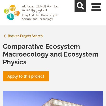
skip to main content
Back to Project Search
Comparative Ecosystem
Macroecology and Ecosystem
Physics
Apply to this project