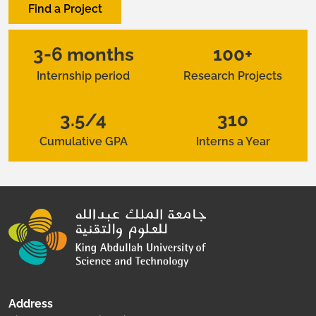
Find a Project
3-6 months
100+
Internship period
Research Projects
3.5/4
310
Cumulative GPA
Interns a Year
Address