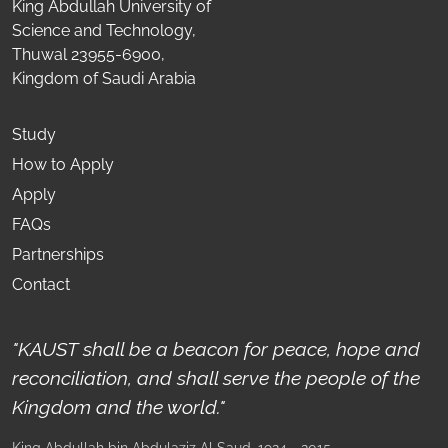
King Abdullah University of
Science and Technology,
Thuwal 23955-6900,
Kingdom of Saudi Arabia
Study
How to Apply
Apply
FAQs
Partnerships
Contact
"KAUST shall be a beacon for peace, hope and
reconciliation, and shall serve the people of the
Kingdom and the world."
King Abdullah bin Abdulaziz Al Saud
, 1924 - 2015