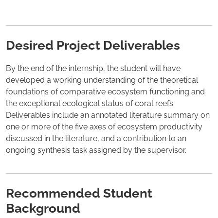
Desired Project Deliverables
By the end of the internship, the student will have
developed a working understanding of the theoretical
foundations of comparative ecosystem functioning and
the exceptional ecological status of coral reefs.
Deliverables include an annotated literature summary on
one or more of the five axes of ecosystem productivity
discussed in the literature, and a contribution to an
ongoing synthesis task assigned by the supervisor.
Recommended Student
Background