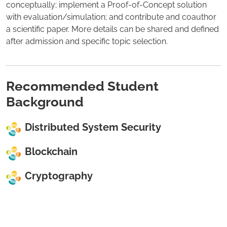
conceptually; implement a Proof-of-Concept solution
with evaluation/simulation; and contribute and coauthor
a scientific paper. More details can be shared and defined
after admission and specific topic selection.
Recommended Student
Background
Distributed System Security
Blockchain
Cryptography