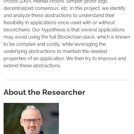
Proofs (ZKP), Merkle Proofs, tamper-proof logs,
decentralized consensus, etc. In this project, we identify
and analyze these abstractions to understand their
feasibility in applications once used with or without
blockchains. Our hypothesis is that several applications
may avoid using the full Blockchain stack, which is known
to be complex and costly, while leveraging the
underlying abstractions to maintain the needed
properties of an application. We then try to improve and
extend these abstractions.
About the Researcher