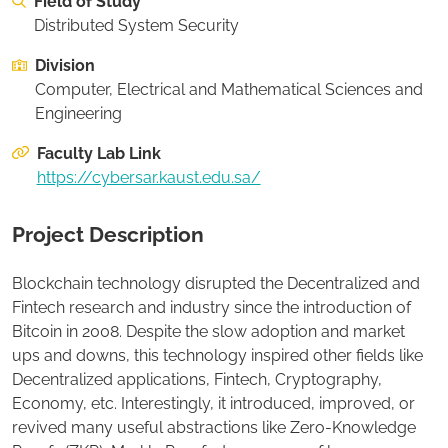
Field of Study
On this page:
Recommended Student Background
Distributed System Security
Division
Apply to this project
Computer, Electrical and Mathematical Sciences and
Engineering
Faculty Lab Link
https://cybersar.kaust.edu.sa/
Project Description
Blockchain technology disrupted the Decentralized and
Fintech research and industry since the introduction of
Bitcoin in 2008. Despite the slow adoption and market
ups and downs, this technology inspired other fields like
Decentralized applications, Fintech, Cryptography,
Economy, etc. Interestingly, it introduced, improved, or
revived many useful abstractions like Zero-Knowledge