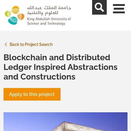
skip to main content
Back to Project Search
Blockchain and Distributed
Ledger Inspired Abstractions
and Constructions
Apply to this project