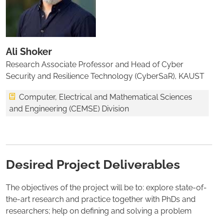
Ali Shoker
Research Associate Professor and Head of Cyber
Security and Resilience Technology (CyberSaR), KAUST
Computer, Electrical and Mathematical Sciences
and Engineering (CEMSE) Division
Desired Project Deliverables
The objectives of the project will be to: explore state-of-
the-art research and practice together with PhDs and
researchers; help on defining and solving a problem