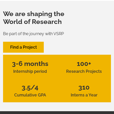
We are shaping the
World of Research
Be part of the journey with VSRP
Find a Project
3-6 months
100+
Internship period
Research Projects
3.5/4
310
Cumulative GPA
Interns a Year