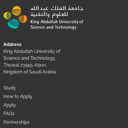
Address
King Abdullah University of
Science and Technology,
Thuwal 23955-6900,
Kingdom of Saudi Arabia
Study
How to Apply
Apply
FAQs
Partnerships