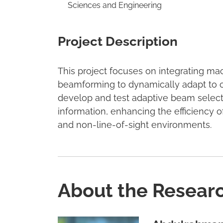
Sciences and Engineering
Project Description
This project focuses on integrating m
beamforming to dynamically adapt to ch
develop and test adaptive beam select
information, enhancing the efficienc
and non-line-of-sight environments.
About the Resear