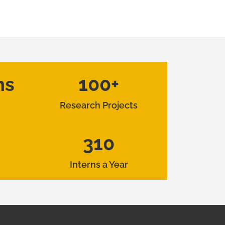
hs
100+
Research Projects
310
Interns a Year