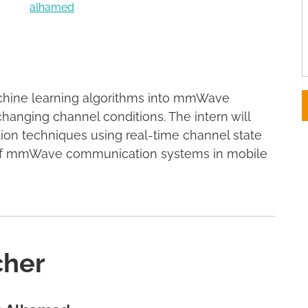
alhamed
achine learning algorithms into mmWave
anging channel conditions. The intern will
ion techniques using real-time channel state
y of mmWave communication systems in mobile
cher