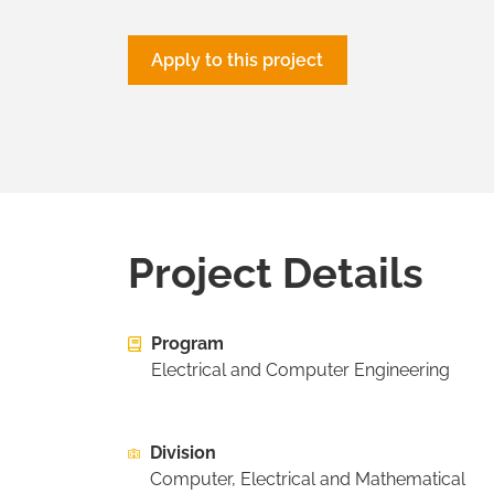
Apply to this project
Project Details
Program
Electrical and Computer Engineering
Division
Computer, Electrical and Mathematical