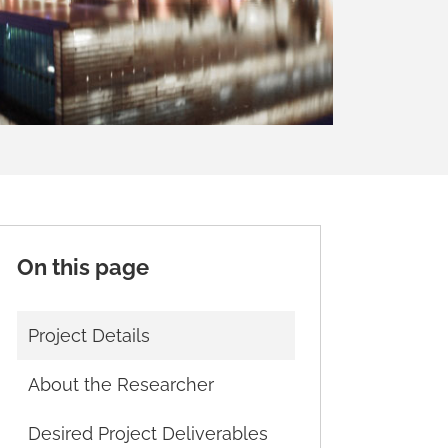
On this page
Project Details
About the Researcher
Desired Project Deliverables