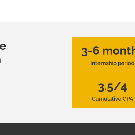
he
3-6 mont
h
Internship period
3.5/4
Cumulative GPA