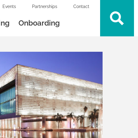
Events
Partnerships
Contact
ing
Onboarding