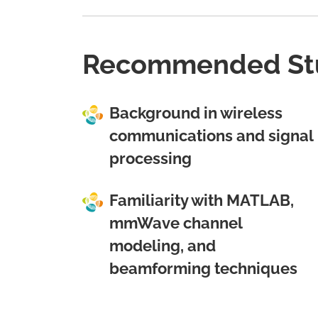
Recommended St
Background in wireless
communications and signal
processing
Familiarity with MATLAB,
mmWave channel
modeling, and
beamforming techniques