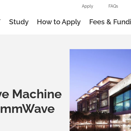
Apply
FAQs
T
Study
How to Apply
Fees & Fund
ve Machine
d mmWave