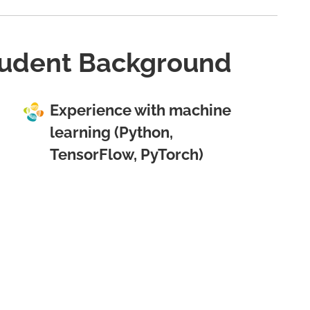
udent Background
Experience with machine
learning (Python,
TensorFlow, PyTorch)