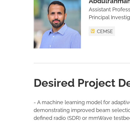
Abdulrahman
Assistant Profes
Principal Investi
CEMSE
Desired Project D
- A machine learning model for adapti
demonstrating improved beam selection
defined radio (SDR) or mmWave testbe