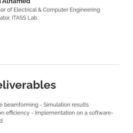
 Alhamed
sor of Electrical & Computer Engineering
gator, ITASS Lab
eliverables
ve beamforming - Simulation results
 efficiency - Implementation on a software-
d