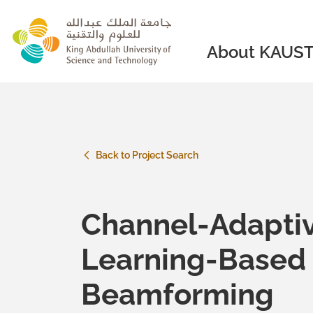
skip to main content
About KAUS
Back to Project Search
Channel-Adapti
Learning-Base
Beamforming