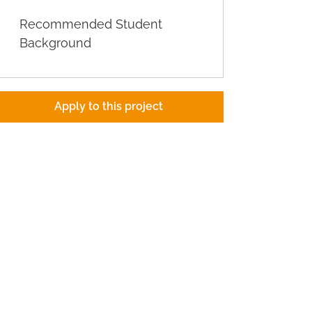
Recommended Student
Background
Apply to this project