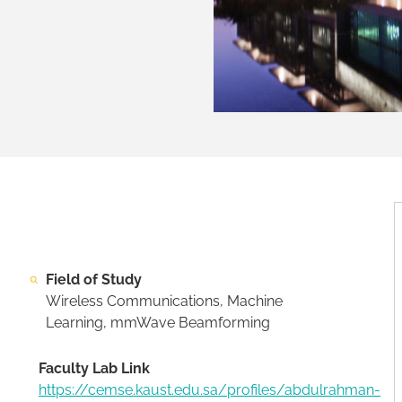
Field of Study
Wireless Communications, Machine
Learning, mmWave Beamforming
Faculty Lab Link
https://cemse.kaust.edu.sa/profiles/abdulrahman-