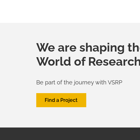
We are shaping t
World of Researc
Be part of the journey with VSRP
Find a Project