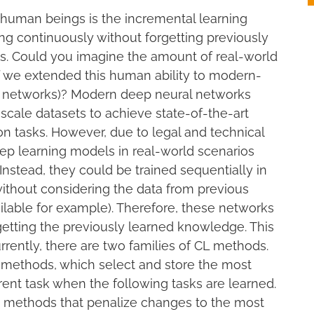
f human beings is the incremental learning
ning continuously without forgetting previously
us. Could you imagine the amount of real-world
f we extended this human ability to modern-
l networks)? Modern deep neural networks
scale datasets to achieve state-of-the-art
n tasks. However, due to legal and technical
eep learning models in real-world scenarios
Instead, they could be trained sequentially in
without considering the data from previous
ilable for example). Therefore, these networks
getting the previously learned knowledge. This
rrently, there are two families of CL methods.
 methods, which select and store the most
nt task when the following tasks are learned.
 methods that penalize changes to the most