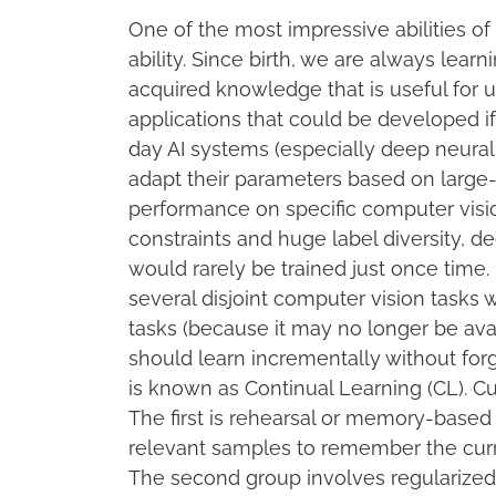
One of the most impressive abilities o
ability. Since birth, we are always lear
acquired knowledge that is useful for 
applications that could be developed i
day AI systems (especially deep neura
adapt their parameters based on large-
performance on specific computer visio
constraints and huge label diversity, d
would rarely be trained just once time. 
several disjoint computer vision tasks 
tasks (because it may no longer be ava
should learn incrementally without for
is known as Continual Learning (CL). Cu
The first is rehearsal or memory-based
relevant samples to remember the curre
The second group involves regularized