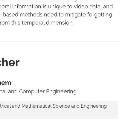
oral information is unique to video data, and
-based methods need to mitigate forgetting
from this temporal dimension.
cher
nem
rical and Computer Engineering
trical and Mathematical Science and Engineering