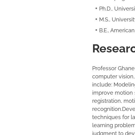
Ph.D., Univers
M.S., Universi
B.E., American
Researc
Professor Ghanem
computer vision,
include: Modelin
improve motion 
registration, mot
recognition.Deve
techniques for 
learning proble
judgment to deve