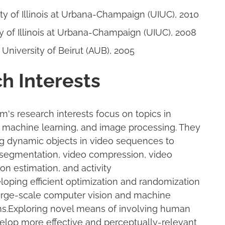
ity of Illinois at Urbana-Champaign (UIUC), 2010
ty of Illinois at Urbana-Champaign (UIUC), 2008
 University of Beirut (AUB), 2005
h Interests
's research interests focus on topics in
 machine learning, and image processing. They
g dynamic objects in video sequences to
segmentation, video compression, video
ion estimation, and activity
loping efficient optimization and randomization
large-scale computer vision and machine
ms.Exploring novel means of involving human
lop more effective and perceptually-relevant