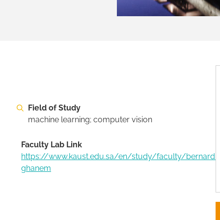
Field of Study
machine learning; computer vision
Faculty Lab Link
https://www.kaust.edu.sa/en/study/faculty/bernard-
ghanem