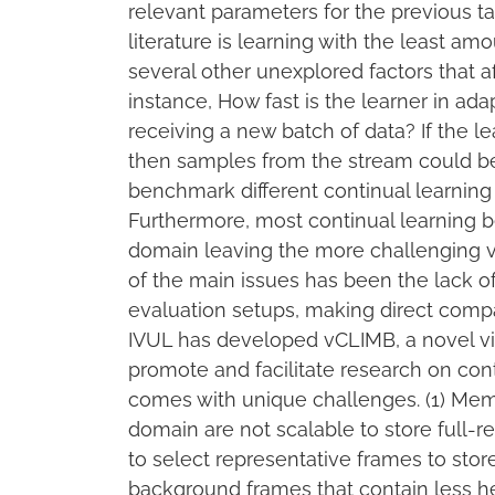
relevant parameters for the previous t
literature is learning with the least am
several other unexplored factors that af
instance, How fast is the learner in a
receiving a new batch of data? If the le
then samples from the stream could be
benchmark different continual learning
Furthermore, most continual learning 
domain leaving the more challenging v
of the main issues has been the lack of
evaluation setups, making direct compa
IVUL has developed vCLIMB, a novel vi
promote and facilitate research on cont
comes with unique challenges. (1) M
domain are not scalable to store full-
to select representative frames to sto
background frames that contain less he