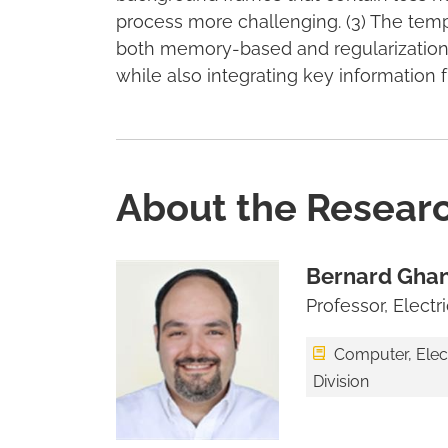
process more challenging. (3) The temp
both memory-based and regularization
while also integrating key information 
About the Resear
Bernard Gha
Professor, Elect
Computer, Elec
Division