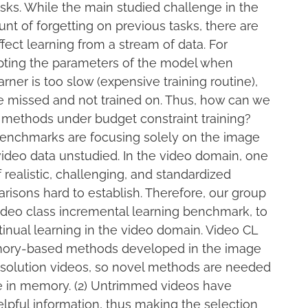
asks. While the main studied challenge in the
ount of forgetting on previous tasks, there are
fect learning from a stream of data. For
dapting the parameters of the model when
arner is too slow (expensive training routine),
 missed and not trained on. Thus, how can we
 methods under budget constraint training?
benchmarks are focusing solely on the image
ideo data unstudied. In the video domain, one
 realistic, challenging, and standardized
risons hard to establish. Therefore, our group
deo class incremental learning benchmark, to
inual learning in the video domain. Video CL
emory-based methods developed in the image
resolution videos, so novel methods are needed
re in memory. (2) Untrimmed videos have
lpful information, thus making the selection