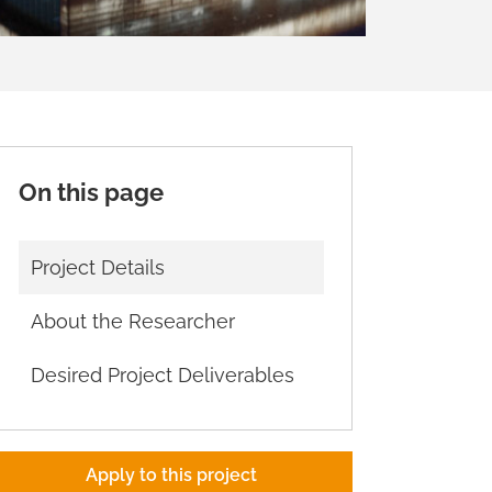
On this page
Project Details
About the Researcher
Desired Project Deliverables
Apply to this project