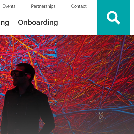
Events
Partnerships
Contact
ing
Onboarding