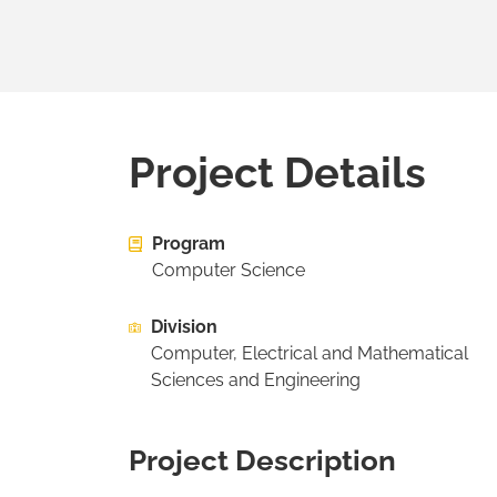
Project Details
Program
Computer Science
Division
Computer, Electrical and Mathematical
Sciences and Engineering
Project Description