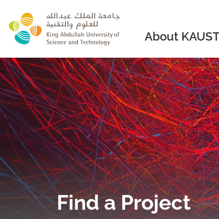
skip to main content
About KAUS
Find a Project