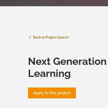
Back to Project Search
Next Generation
Learning
Apply to this project