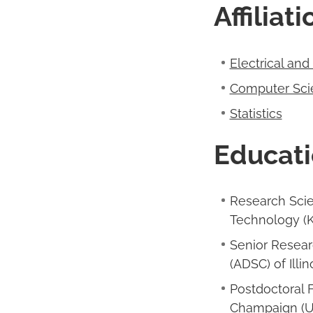
Affiliat
Electrical an
Computer Sci
Statistics
Educati
Research Scie
Technology (K
Senior Resear
(ADSC) of Illin
Postdoctoral F
Champaign (U