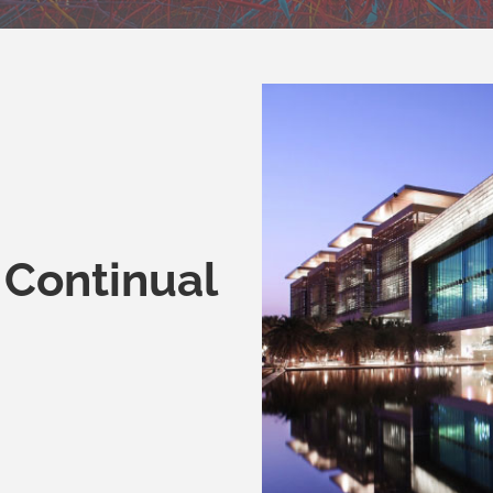
 Continual