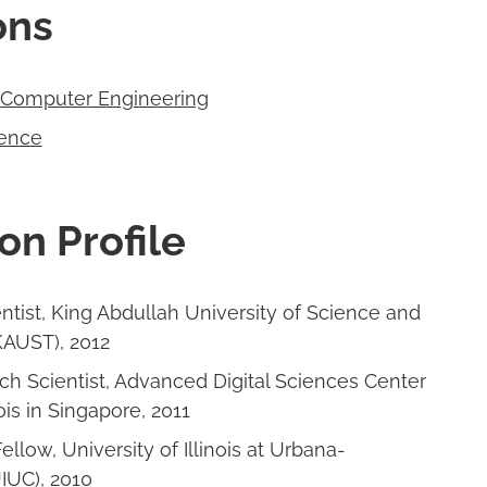
ions
d Computer Engineering
ence
on Profile
ntist, King Abdullah University of Science and
AUST), 2012
ch Scientist, Advanced Digital Sciences Center
ois in Singapore, 2011
ellow, University of Illinois at Urbana-
IUC), 2010