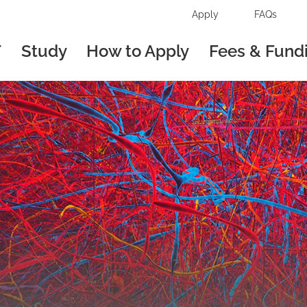
Apply
FAQs
T
Study
How to Apply
Fees & Fund